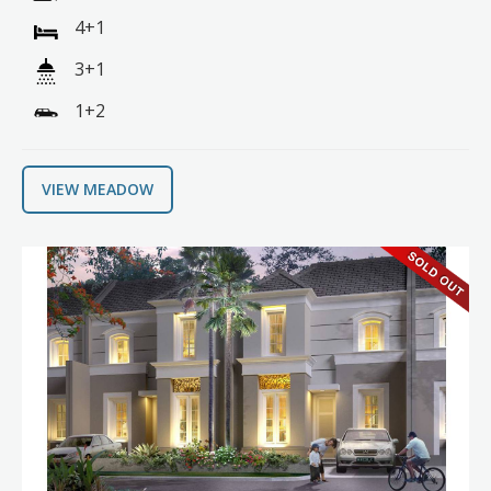
4+1
3+1
1+2
VIEW MEADOW