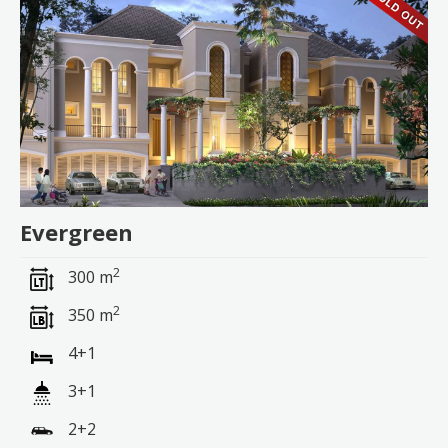
Evergreen
2
300 m
2
350 m
4+1
3+1
2+2