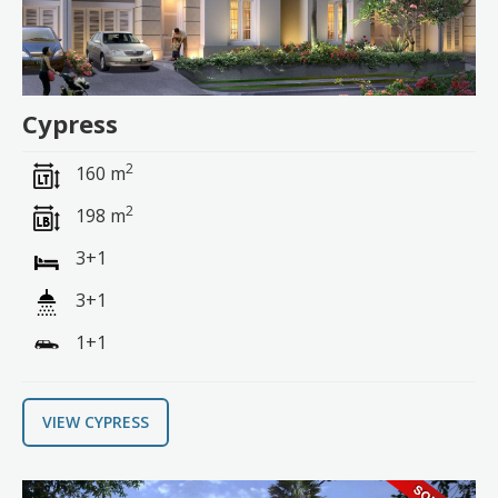
Cypress
2
160 m
2
198 m
3+1
3+1
1+1
VIEW CYPRESS