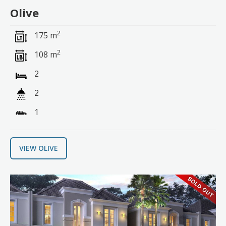
Olive
2
175 m
2
108 m
2
2
1
VIEW OLIVE