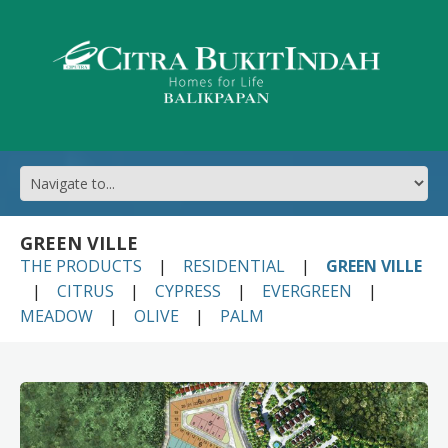
GREEN VILLE
THE PRODUCTS
RESIDENTIAL
GREEN VILLE
CITRUS
CYPRESS
EVERGREEN
MEADOW
OLIVE
PALM