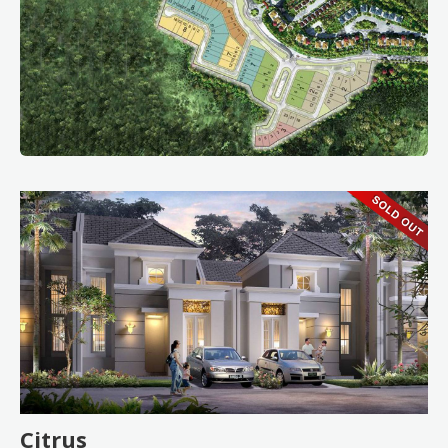
Citrus