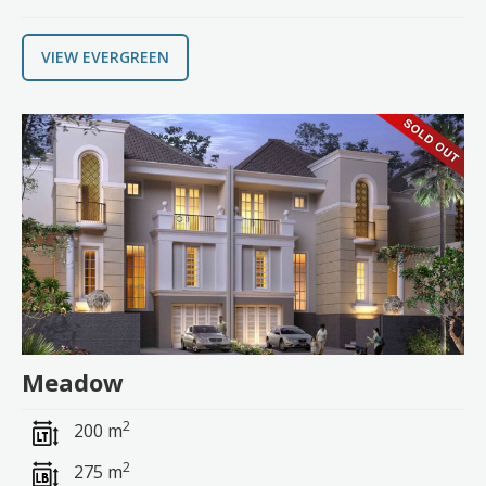
VIEW EVERGREEN
Meadow
2
200 m
2
275 m