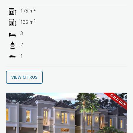
2
175 m
2
135 m
3
2
1
VIEW CITRUS