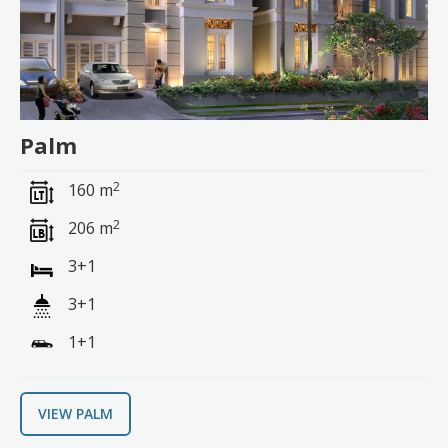
Palm
2
160 m
2
206 m
3+1
3+1
1+1
VIEW PALM